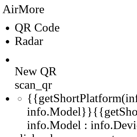
AirMore
QR Code
Radar
New QR
scan_qr
{{getShortPlatform(in
info.Model}}
{{getSho
info.Model : info.De