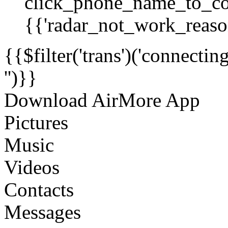
click_phone_name_to_co
{{'radar_not_work_reason
{{$filter('trans')('connecti
'')}}
Download AirMore App
Pictures
Music
Videos
Contacts
Messages