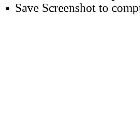
Save Screenshot to comp