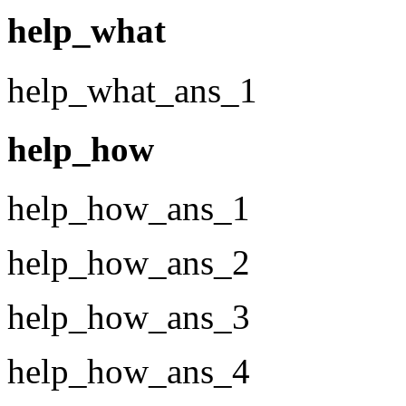
help_what
help_what_ans_1
help_how
help_how_ans_1
help_how_ans_2
help_how_ans_3
help_how_ans_4