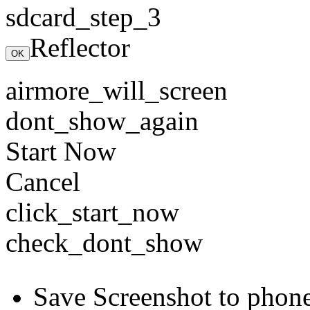
sdcard_step_3
Reflector
OK
airmore_will_screen
dont_show_again
Start Now
Cancel
click_start_now
check_dont_show
Save Screenshot to phon