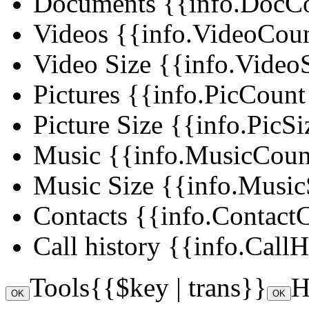
Documents
{{info.DocCou
Videos
{{info.VideoCount 
Video Size
{{info.VideoS
Pictures
{{info.PicCount |
Picture Size
{{info.PicSi
Music
{{info.MusicCount 
Music Size
{{info.MusicS
Contacts
{{info.ContactCo
Call history
{{info.CallHi
Tools
{{$key | trans}}
H
OK
OK