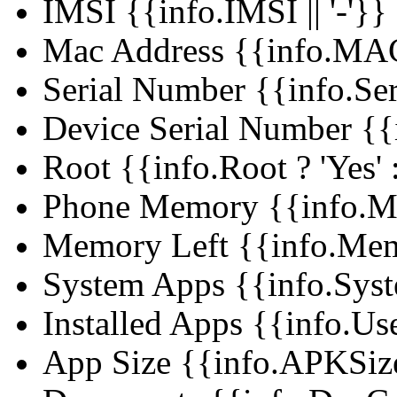
IMSI
{{info.IMSI || '-'}}
Mac Address
{{info.MAC 
Serial Number
{{info.Ser
Device Serial Number
{{
Root
{{info.Root ? 'Yes' :
Phone Memory
{{info.M
Memory Left
{{info.Mem
System Apps
{{info.Syst
Installed Apps
{{info.Use
App Size
{{info.APKSize