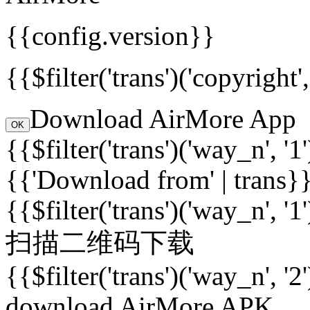
{{config.version}}
{{$filter('trans')('copyright
Download AirMore App
OK
{{$filter('trans')('way_n', '1
{{'Download from' | trans}
{{$filter('trans')('way_n', '1
扫描二维码下载
{{$filter('trans')('way_n', '2
download AirMore APK