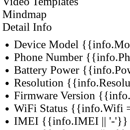
Video Templates
Mindmap
Detail Info
Device Model
{{info.Mo
Phone Number
{{info.Ph
Battery Power
{{info.Po
Resolution
{{info.Resol
Firmware Version
{{info
WiFi Status
{{info.Wifi =
IMEI
{{info.IMEI || '-'}}