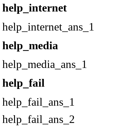
help_internet
help_internet_ans_1
help_media
help_media_ans_1
help_fail
help_fail_ans_1
help_fail_ans_2