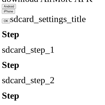
Android
iPhone
sdcard_settings_title
OK
Step
sdcard_step_1
Step
sdcard_step_2
Step