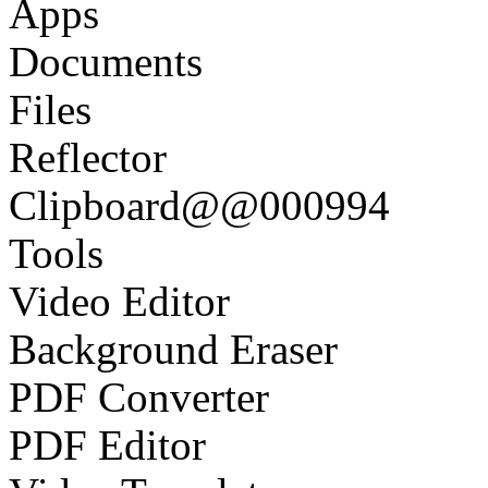
Apps
Documents
Files
Reflector
Clipboard@@000994
Tools
Video Editor
Background Eraser
PDF Converter
PDF Editor