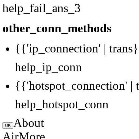
help_fail_ans_3
other_conn_methods
{{'ip_connection' | trans}
help_ip_conn
{{'hotspot_connection' | 
help_hotspot_conn
About
OK
AirMore